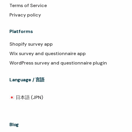
Terms of Service
Privacy policy
Platforms
Shopify survey app
Wix survey and questionnaire app
WordPress survey and questionnaire plugin
Language / 言語
日本語 (JPN)
Blog