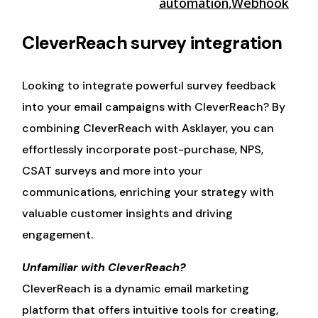
automation
,
Webhook
CleverReach survey integration
Looking to integrate powerful survey feedback
into your email campaigns with CleverReach? By
combining CleverReach with Asklayer, you can
effortlessly incorporate post-purchase, NPS,
CSAT surveys and more into your
communications, enriching your strategy with
valuable customer insights and driving
engagement.
Unfamiliar with CleverReach?
CleverReach is a dynamic email marketing
platform that offers intuitive tools for creating,