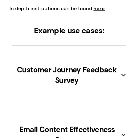
In depth instructions can be found
here
Example use cases:
Customer Journey Feedback
Survey
Use this integration to map out and
understand the customer's journey, from
Email Content Effectiveness
awareness to purchase, by asking for