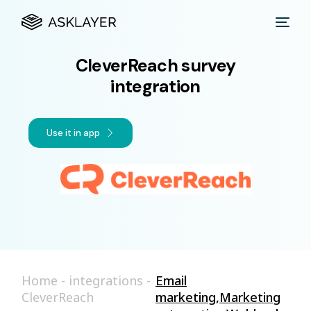
CleverReach survey
integration
Use it in app
Home
-
integrations
-
Email
CleverReach
marketing
,
Marketing