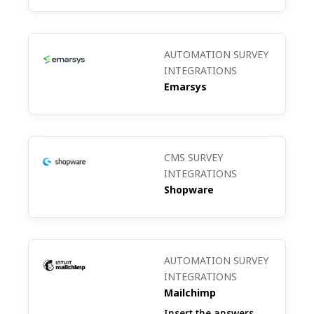
products introduced in emails are
received.
AUTOMATION SURVEY
INTEGRATIONS
Emarsys
Subscriber Segmentation Survey: Collect
data on subscriber preferences and
interests to segment your CleverReach
CMS SURVEY
mailing lists more accurately.
INTEGRATIONS
Shopware
AUTOMATION SURVEY
INTEGRATIONS
Mailchimp
Insert the answers