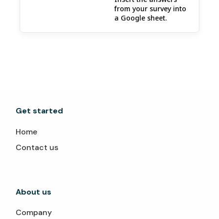
from your survey into
a Google sheet.
Get started
Home
Contact us
About us
Company