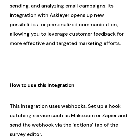
sending, and analyzing email campaigns. Its
integration with Asklayer opens up new
possibilities for personalized communication,
allowing you to leverage customer feedback for
more effective and targeted marketing efforts.
How to use this integration
This integration uses webhooks. Set up a hook
catching service such as Make.com or Zapier and
send the webhook via the ‘actions’ tab of the
survey editor.