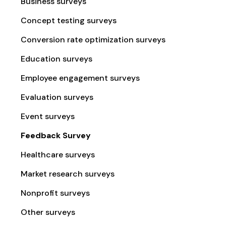
Business surveys
Concept testing surveys
Conversion rate optimization surveys
Education surveys
Employee engagement surveys
Evaluation surveys
Event surveys
Feedback Survey
Healthcare surveys
Market research surveys
Nonprofit surveys
Other surveys