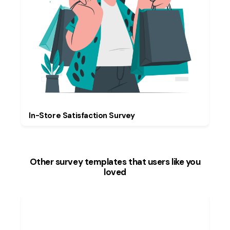
In-Store Satisfaction Survey
Other survey templates that users like you
loved