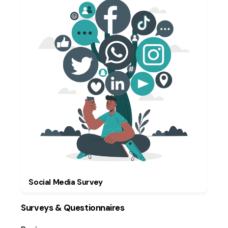
Social Media Survey
Surveys & Questionnaires