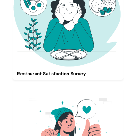
Restaurant Satisfaction Survey