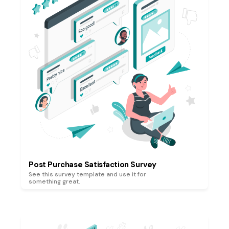
Post Purchase Satisfaction Survey
See this survey template and use it for
something great.