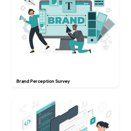
Brand Perception Survey