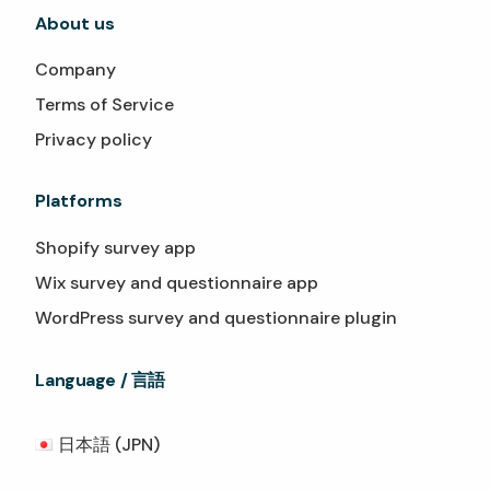
About us
Company
Terms of Service
Privacy policy
Platforms
Shopify survey app
Wix survey and questionnaire app
WordPress survey and questionnaire plugin
Language / 言語
日本語 (JPN)