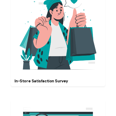
In-Store Satisfaction Survey