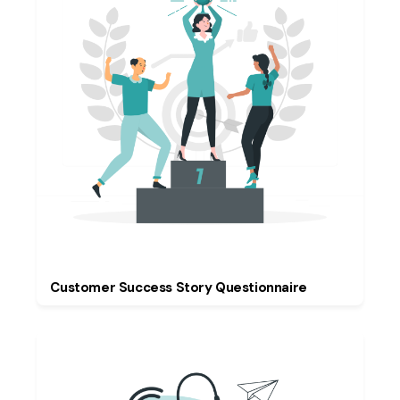
Customer Success Story Questionnaire