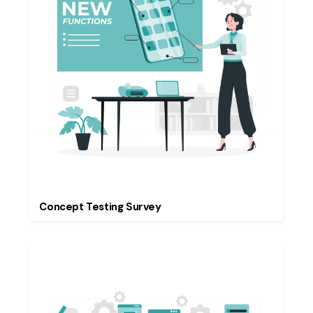
Concept Testing Survey