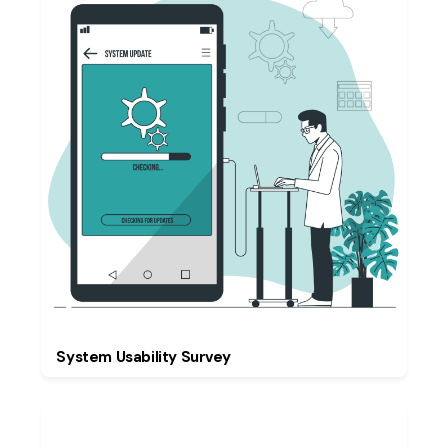
System Usability Survey