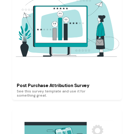
Post Purchase Attribution Survey
See this survey template and use it for
something great.