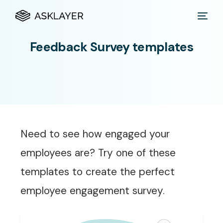
Feedback Survey templates
Need to see how engaged your
employees are? Try one of these
templates to create the perfect
employee engagement survey.