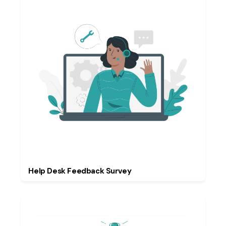
Help Desk Feedback Survey