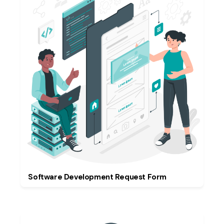
Software Development Request Form