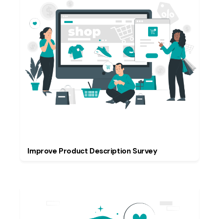
Improve Product Description Survey