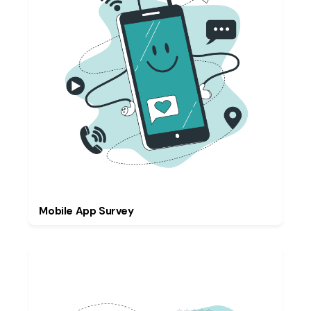
Mobile App Survey