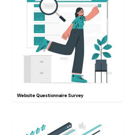
Website Questionnaire Survey