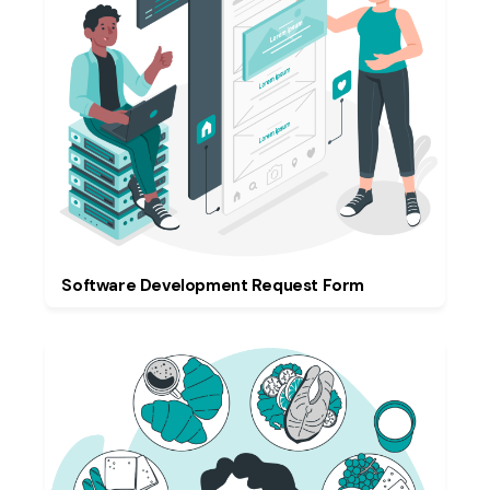
Software Development Request Form