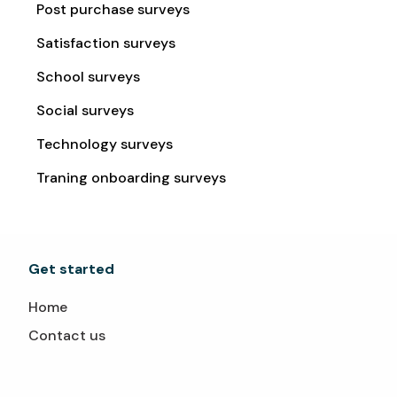
Post purchase surveys
Satisfaction surveys
School surveys
Social surveys
Technology surveys
Traning onboarding surveys
Get started
Home
Contact us