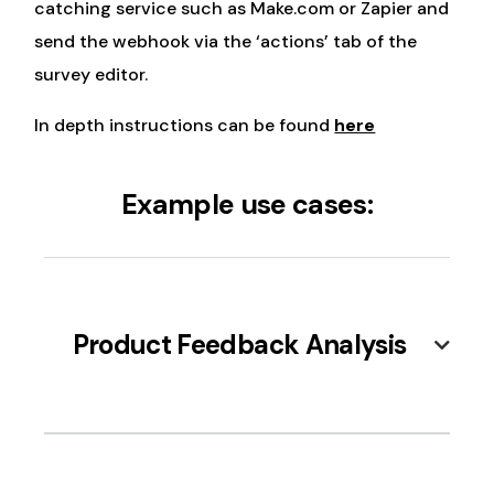
catching service such as Make.com or Zapier and
send the webhook via the ‘actions’ tab of the
survey editor.
In depth instructions can be found
here
Example use cases:
Product Feedback Analysis
After a customer purchases from your