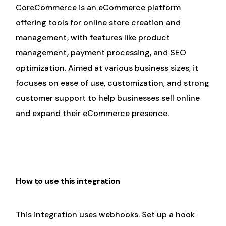
CoreCommerce is an eCommerce platform
offering tools for online store creation and
management, with features like product
management, payment processing, and SEO
optimization. Aimed at various business sizes, it
focuses on ease of use, customization, and strong
customer support to help businesses sell online
and expand their eCommerce presence.
How to use this integration
This integration uses webhooks. Set up a hook