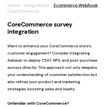
Home
-
integrations
-
Ecommerce
,
Webhook
CoreCommerce
CoreCommerce survey
integration
Want to enhance your CoreCommerce store’s
customer engagement? Consider integrating
Asklayer to deploy CSAT, NPS, and post-purchase
surveys directly. This approach not only deepens
your understanding of customer satisfaction but
also refines your product and marketing
strategies, boosting sales and loyalty.
Unfamiliar with CoreCommerce?