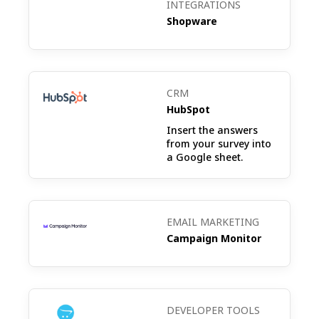
INTEGRATIONS
to others.
Shopware
Post-Purchase Survey: Collect feedback
on the shopping experience, product
CRM
satisfaction, and any improvements
HubSpot
needed right after a purchase is made.
Insert the answers
from your survey into
a Google sheet.
CSAT (Customer Satisfaction Survey):
Measure customer satisfaction with your
EMAIL MARKETING
store, services, or specific products to
Campaign Monitor
understand overall contentment and areas
for enhancement.
DEVELOPER TOOLS