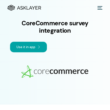
CoreCommerce survey
integration
Use it in app