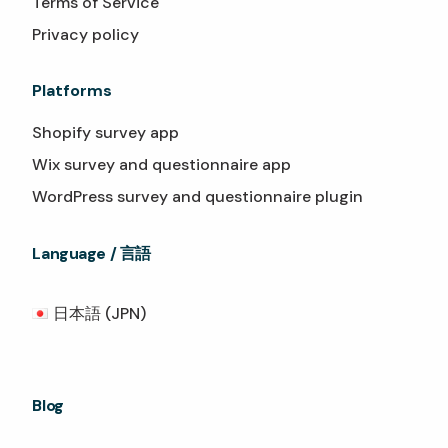
Terms of Service
Privacy policy
Platforms
Shopify survey app
Wix survey and questionnaire app
WordPress survey and questionnaire plugin
Language / 言語
日本語 (JPN)
Blog