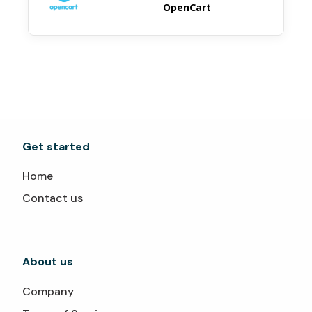
OpenCart
Get started
Home
Contact us
About us
Company