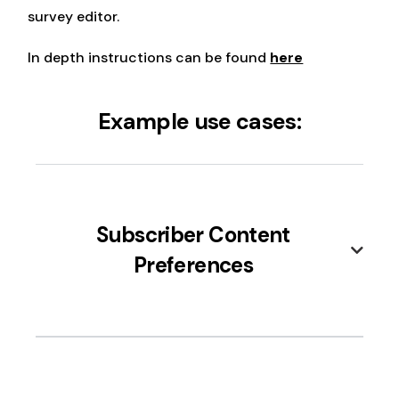
survey editor.
In depth instructions can be found
here
Example use cases:
Subscriber Content
Preferences
Identify which types of content (e.g.,
tutorials, product updates, discounts)