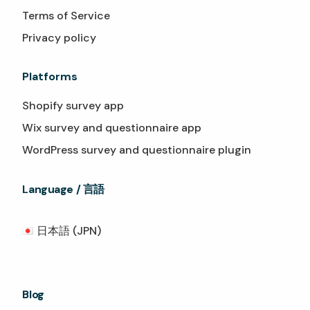
Terms of Service
Privacy policy
Platforms
Shopify survey app
Wix survey and questionnaire app
WordPress survey and questionnaire plugin
Language / 言語
日本語 (JPN)
Blog