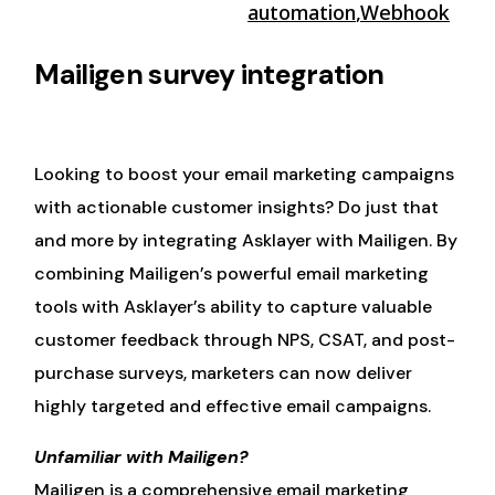
automation
,
Webhook
Mailigen survey integration
Looking to boost your email marketing campaigns
with actionable customer insights? Do just that
and more by integrating Asklayer with Mailigen. By
combining Mailigen’s powerful email marketing
tools with Asklayer’s ability to capture valuable
customer feedback through NPS, CSAT, and post-
purchase surveys, marketers can now deliver
highly targeted and effective email campaigns.
Unfamiliar with Mailigen?
Mailigen is a comprehensive email marketing