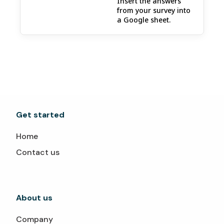
Insert the answers
from your survey into
a Google sheet.
Get started
Home
Contact us
About us
Company