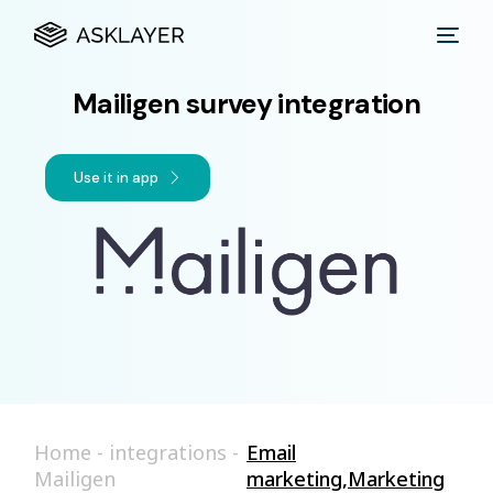
Mailigen survey integration
Use it in app
Home
-
integrations
-
Email
Mailigen
marketing
,
Marketing