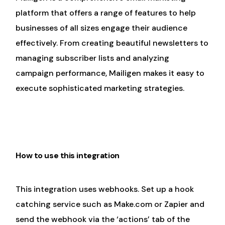
platform that offers a range of features to help
businesses of all sizes engage their audience
effectively. From creating beautiful newsletters to
managing subscriber lists and analyzing
campaign performance, Mailigen makes it easy to
execute sophisticated marketing strategies.
How to use this integration
This integration uses webhooks. Set up a hook
catching service such as Make.com or Zapier and
send the webhook via the ‘actions’ tab of the