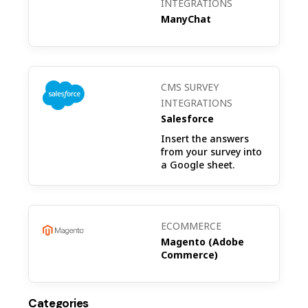
INTEGRATIONS
ManyChat
CMS SURVEY
INTEGRATIONS
Salesforce
Insert the answers
from your survey into
a Google sheet.
ECOMMERCE
Magento (Adobe
Commerce)
Categories