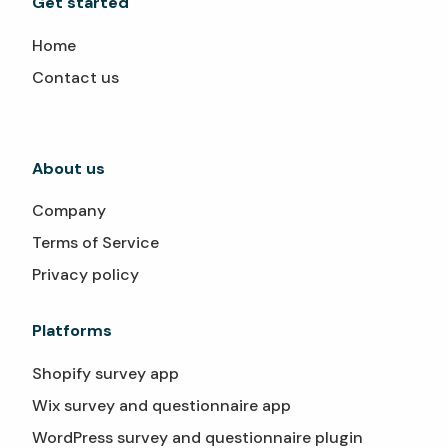
Get started
Home
Contact us
About us
Company
Terms of Service
Privacy policy
Platforms
Shopify survey app
Wix survey and questionnaire app
WordPress survey and questionnaire plugin