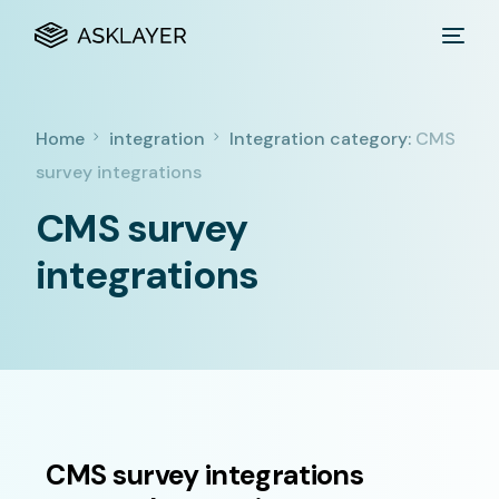
Home
integration
Integration category:
CMS
survey integrations
CMS survey
integrations
CMS survey integrations