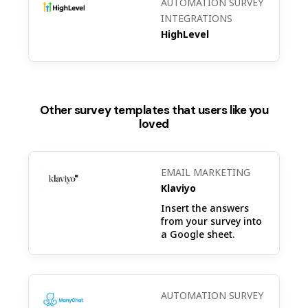
AUTOMATION SURVEY
INTEGRATIONS
HighLevel
Other survey templates that users like you
loved
EMAIL MARKETING
Klaviyo
Insert the answers
from your survey into
a Google sheet.
AUTOMATION SURVEY