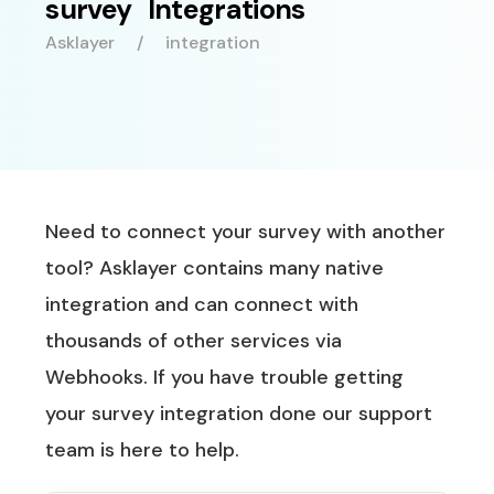
survey Integrations
Asklayer
integration
Need to connect your survey with another
tool? Asklayer contains many native
integration and can connect with
thousands of other services via
Webhooks. If you have trouble getting
your survey integration done our support
team is here to help.