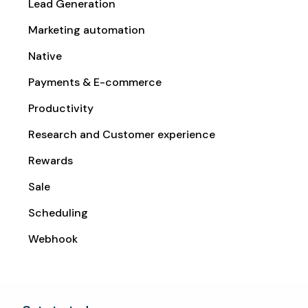
Lead Generation
Marketing automation
Native
Payments & E-commerce
Productivity
Research and Customer experience
Rewards
Sale
Scheduling
Webhook