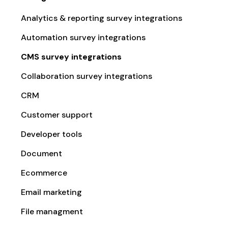
Analytics & reporting survey integrations
Automation survey integrations
CMS survey integrations
Collaboration survey integrations
CRM
Customer support
Developer tools
Document
Ecommerce
Email marketing
File managment