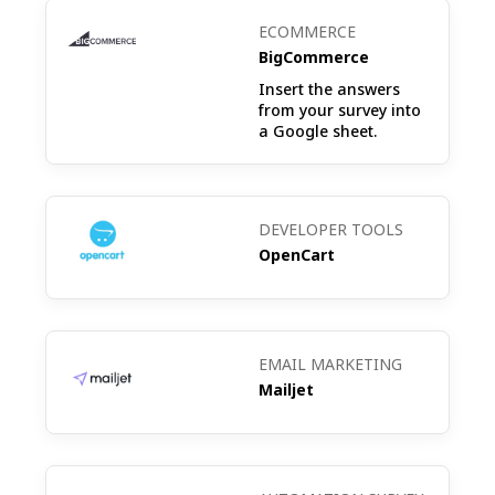
ECOMMERCE
BigCommerce
Insert the answers
from your survey into
a Google sheet.
DEVELOPER TOOLS
OpenCart
EMAIL MARKETING
Mailjet