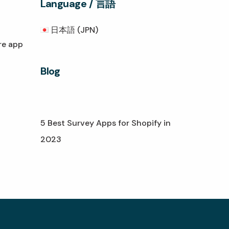
Language / 言語
日本語 (JPN)
re app
Blog
5 Best Survey Apps for Shopify in
2023