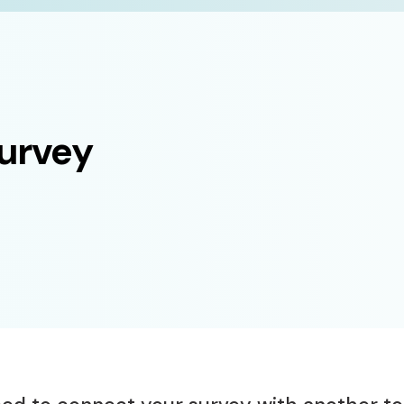
survey