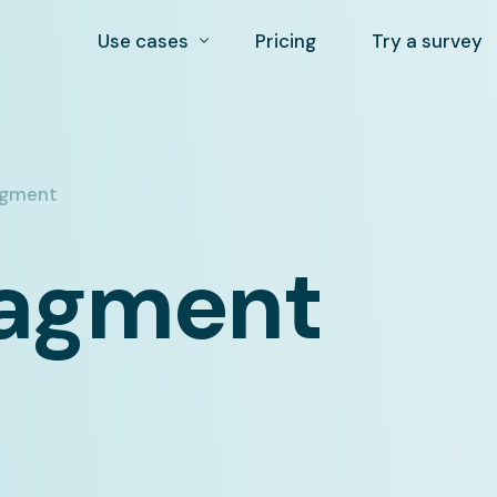
Use cases
Pricing
Try a survey
Auto-segmentation and profile building
Customer experience (CX) survey app
agment
NPS survey tool
nagment
Post purchase Surveys
Market research tool