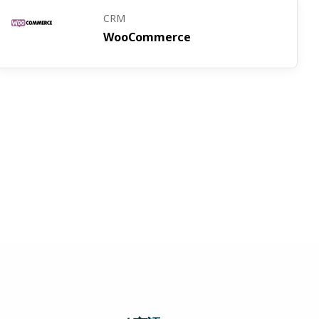
CRM
WooCommerce