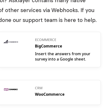
ol? Asklayer contains many native
f other services via Webhooks. If you
 done our support team is here to help.
ECOMMERCE
BigCommerce
Insert the answers from your
survey into a Google sheet.
CRM
WooCommerce