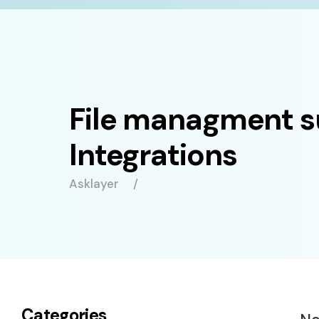
File managment 
Integrations
Asklayer
Categories