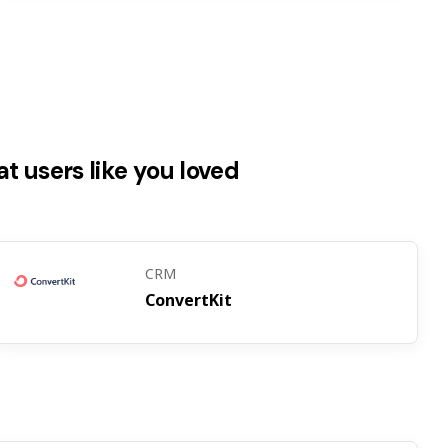
t users like you loved
CRM
ConvertKit