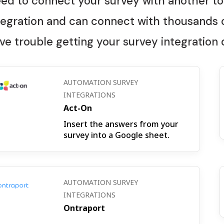
ed to connect your survey with another to
tegration and can connect with thousands o
ve trouble getting your survey integration
AUTOMATION SURVEY
INTEGRATIONS
Act-On
Insert the answers from your
survey into a Google sheet.
AUTOMATION SURVEY
INTEGRATIONS
Ontraport