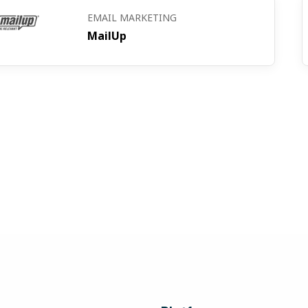
EMAIL MARKETING
MailUp