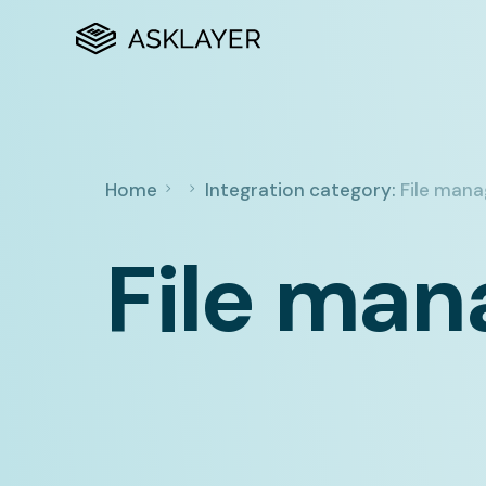
Home
Integration category:
File man
File ma