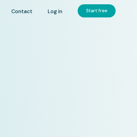
Start free
Contact
Log in