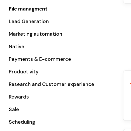
File managment
Lead Generation
Marketing automation
Native
Payments & E-commerce
Productivity
Research and Customer experience
Rewards
Sale
Scheduling