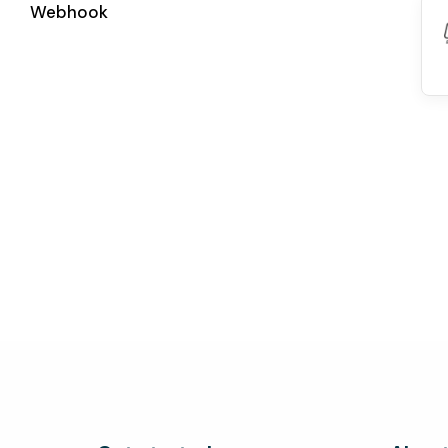
Webhook