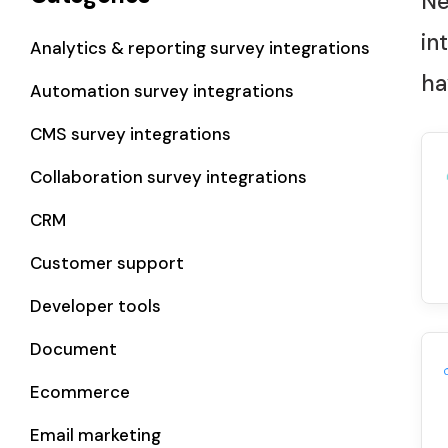
Ne
in
Analytics & reporting survey integrations
ha
Automation survey integrations
CMS survey integrations
Collaboration survey integrations
CRM
Customer support
Developer tools
Document
Ecommerce
Email marketing