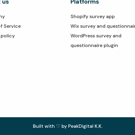
 us
Platforms
ny
Shopify survey app
f Service
Wix survey and questionnai
 policy
WordPress survey and
questionnaire plugin
Built with ♡ by PeakDigital K.K.