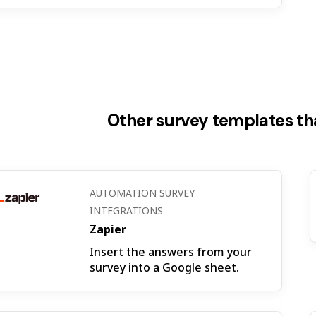
Other survey templates tha
AUTOMATION SURVEY
INTEGRATIONS
Zapier
Insert the answers from your
survey into a Google sheet.