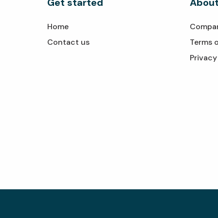
Get started
About
Home
Compa
Contact us
Terms o
Privacy